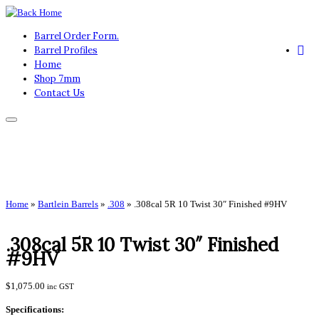
Skip
to
Barrel Order Form.
content
Barrel Profiles
Home
Shop 7mm
Contact Us
Home
»
Bartlein Barrels
»
.308
»
.308cal 5R 10 Twist 30″ Finished #9HV
.308cal 5R 10 Twist 30″ Finished
#9HV
$
1,075.00
inc GST
Specifications: