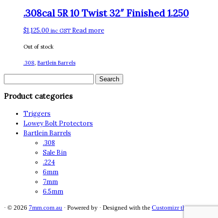
.308cal 5R 10 Twist 32″ Finished 1.250
$
1,125.00
Read more
inc GST
Out of stock
.308
,
Bartlein Barrels
Search
for:
Product categories
Triggers
Lowey Bolt Protectors
Bartlein Barrels
.308
Sale Bin
.224
6mm
7mm
6.5mm
·
© 2026
7mm.com.au
·
Powered by
·
Designed with the
Customizr theme
·