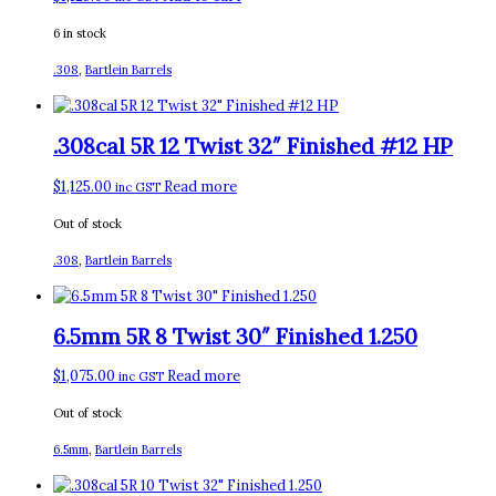
6 in stock
.308
,
Bartlein Barrels
.308cal 5R 12 Twist 32″ Finished #12 HP
$
1,125.00
Read more
inc GST
Out of stock
.308
,
Bartlein Barrels
6.5mm 5R 8 Twist 30″ Finished 1.250
$
1,075.00
Read more
inc GST
Out of stock
6.5mm
,
Bartlein Barrels