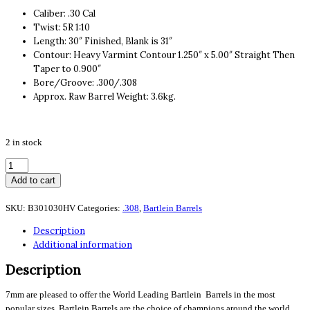
Caliber: .30 Cal
Twist: 5R 1:10
Length: 30″ Finished, Blank is 31″
Contour: Heavy Varmint Contour 1.250″ x 5.00″ Straight Then
Taper to 0.900″
Bore/Groove: .300/.308
Approx. Raw Barrel Weight: 3.6kg.
2 in stock
.308cal
5R
Add to cart
10
Twist
SKU:
B301030HV
Categories:
.308
,
Bartlein Barrels
30"
Description
Finished
Additional information
#9HV
quantity
Description
7mm are pleased to offer the World Leading Bartlein Barrels in the most
popular sizes. Bartlein Barrels are the choice of champions around the world