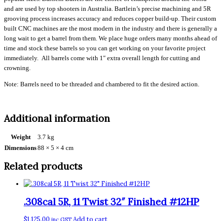
and are used by top shooters in Australia. Bartlein’s precise machining and 5R
grooving process increases accuracy and reduces copper build-up. Their custom
built CNC machines are the most modern in the industry and there is generally a
long wait to get a barrel from them. We place huge orders many months ahead of
time and stock these barrels so you can get working on your favorite project
immediately. All barrels come with 1″ extra overall length for cutting and
crowning.
Note: Barrels need to be threaded and chambered to fit the desired action.
Additional information
Weight
3.7 kg
Dimensions
88 × 5 × 4 cm
Related products
.308cal 5R, 11 Twist 32″ Finished #12HP
$
1,125.00
Add to cart
inc GST