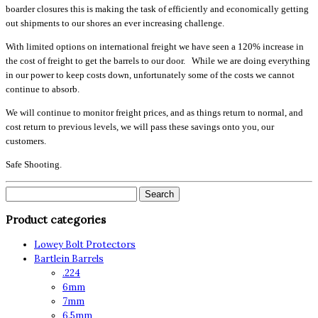
boarder closures this is making the task of efficiently and economically getting
out shipments to our shores an ever increasing challenge.
With limited options on international freight we have seen a 120% increase in
the cost of freight to get the barrels to our door. While we are doing everything
in our power to keep costs down, unfortunately some of the costs we cannot
continue to absorb.
We will continue to monitor freight prices, and as things return to normal, and
cost return to previous levels, we will pass these savings onto you, our
customers.
Safe Shooting.
Search
for:
Product categories
Lowey Bolt Protectors
Bartlein Barrels
.224
6mm
7mm
6.5mm