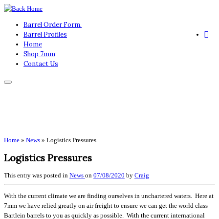
Skip
to
Barrel Order Form.
content
Barrel Profiles
Home
Shop 7mm
Contact Us
Home
»
News
»
Logistics Pressures
Logistics Pressures
This entry was posted in
News
on
07/08/2020
by
Craig
With the current climate we are finding ourselves in unchartered waters. Here at
7mm we have relied greatly on air freight to ensure we can get the world class
Bartlein barrels to you as quickly as possible. With the current international