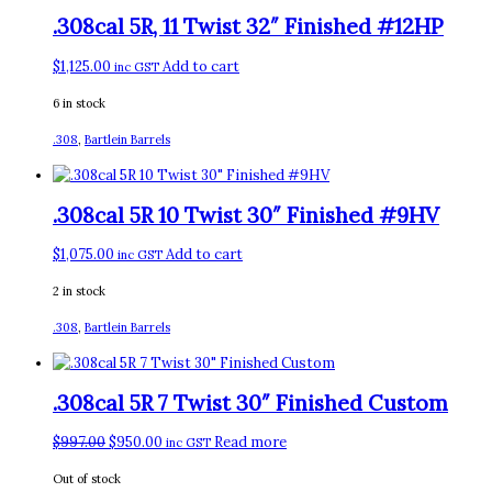
.308cal 5R, 11 Twist 32″ Finished #12HP
$
1,125.00
Add to cart
inc GST
6 in stock
.308
,
Bartlein Barrels
.308cal 5R 10 Twist 30″ Finished #9HV
$
1,075.00
Add to cart
inc GST
2 in stock
.308
,
Bartlein Barrels
.308cal 5R 7 Twist 30″ Finished Custom
Original
Current
$
997.00
$
950.00
Read more
inc GST
price
price
Out of stock
was:
is: