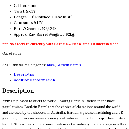
Caliber: 6mm
Twist: 5R 1:8
Length: 30″ Finished, Blank is 31″
Contour: #9 HV
Bore/Groove: .237/.243
Approx. Raw Barrel Weight: 3.62kg.
*** No orders in currently with Bartlein – Please email if interested ***
Out of stock
SKU:
B6830HV
Categories:
6mm
,
Bartlein Barrels
Description
Additional information
Description
7mm are pleased to offer the World Leading Bartlein Barrels in the most
popular sizes. Bartlein Barrels are the choice of champions around the world
and are used by top shooters in Australia. Bartlein’s precise machining and 5R
grooving process increases accuracy and reduces copper build-up. Their custom
built CNC machines are the most modern in the industry and there is generally a