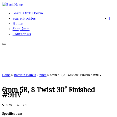
Skip
to
Barrel Order Form.
content
Barrel Profiles
Home
Shop 7mm
Contact Us
Home
»
Bartlein Barrels
»
6mm
»
6mm 5R, 8 Twist 30″ Finished #9HV
6mm 5R, 8 Twist 30″ Finished
#9HV
$
1,075.00
inc GST
Specifications: