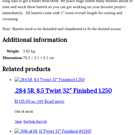
long wait to get a barrel from them. We place huge orders many months ahead of
time and stock these barrels so you can get working on your favorite project
immediately. All barrels come with 1″ extra overall length for cutting and
crowning.
Note: Barrels need to be threaded and chambered to fit the desired action.
Additional information
Weight
3.62 kg
Dimensions
76.2 × 3.1 × 3.1 cm
Related products
.284 5R, 8.5 Twist 32″ Finished 1.250
$
1,125.00
Read more
inc GST
Out of stock
7mm
,
Bartlein Barrels