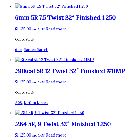
6mm 5R 7.5 Twist 32″ Finished 1.250
$
1,125.00
Read more
inc GST
Out of stock
6mm
,
Bartlein Barrels
.308cal 5R 12 Twist 32″ Finished #11MP
$
1,125.00
Read more
inc GST
Out of stock
.308
,
Bartlein Barrels
.284 5R, 9 Twist 32″ Finished 1.250
$
1,125.00
Read more
inc GST