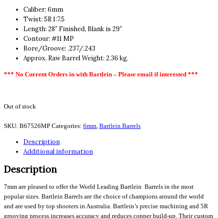
Caliber: 6mm
Twist: 5R 1:7.5
Length: 28″ Finished, Blank is 29″
Contour: #11 MP
Bore/Groove: .237/.243
Approx. Raw Barrel Weight: 2.36 kg.
*** No Current Orders in with Bartlein – Please email if interested ***
Out of stock
SKU:
B67526MP
Categories:
6mm
,
Bartlein Barrels
Description
Additional information
Description
7mm are pleased to offer the World Leading Bartlein Barrels in the most
popular sizes. Bartlein Barrels are the choice of champions around the world
and are used by top shooters in Australia. Bartlein’s precise machining and 5R
grooving process increases accuracy and reduces copper build-up. Their custom