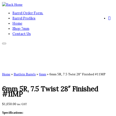
Skip
to
Barrel Order Form.
content
Barrel Profiles
Home
Shop 7mm
Contact Us
Home
»
Bartlein Barrels
»
6mm
»
6mm 5R, 7.5 Twist 28″ Finished #11MP
6mm 5R, 7.5 Twist 28″ Finished
#11MP
$
1,050.00
inc GST
Specifications: