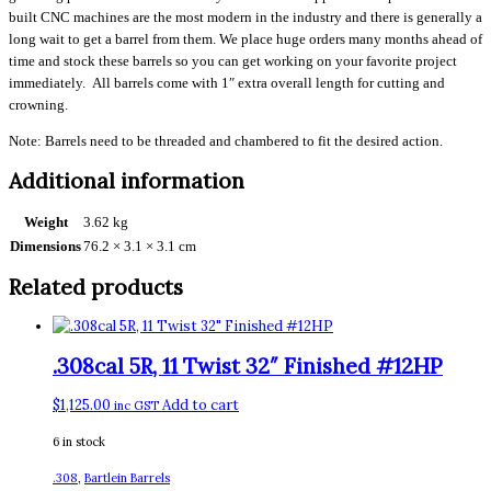
built CNC machines are the most modern in the industry and there is generally a
long wait to get a barrel from them. We place huge orders many months ahead of
time and stock these barrels so you can get working on your favorite project
immediately. All barrels come with 1″ extra overall length for cutting and
crowning.
Note: Barrels need to be threaded and chambered to fit the desired action.
Additional information
Weight
3.62 kg
Dimensions
76.2 × 3.1 × 3.1 cm
Related products
.308cal 5R, 11 Twist 32″ Finished #12HP
$
1,125.00
Add to cart
inc GST
6 in stock
.308
,
Bartlein Barrels