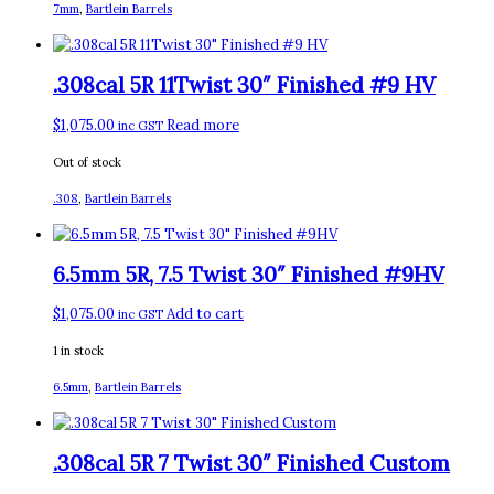
7mm
,
Bartlein Barrels
.308cal 5R 11Twist 30″ Finished #9 HV
$
1,075.00
Read more
inc GST
Out of stock
.308
,
Bartlein Barrels
6.5mm 5R, 7.5 Twist 30″ Finished #9HV
$
1,075.00
Add to cart
inc GST
1 in stock
6.5mm
,
Bartlein Barrels
.308cal 5R 7 Twist 30″ Finished Custom