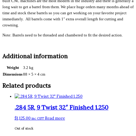
built CNC machines are the most modern in the industry and there is generally a
long wait to get a barrel from them. We place huge orders many months ahead of
time and stock these barrels so you can get working on your favorite project
immediately. All barrels come with 1″ extra overall length for cutting and
crowning.
Note: Barrels need to be threaded and chambered to fit the desired action.
Additional information
Weight
3.2 kg
Dimensions
88 × 5 × 4 cm
Related products
.284 5R, 9 Twist 32″ Finished 1.250
$
1,125.00
Read more
inc GST
Out of stock