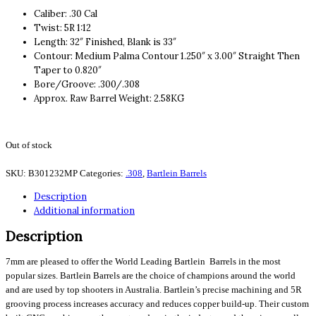
Caliber: .30 Cal
Twist: 5R 1:12
Length: 32″ Finished, Blank is 33″
Contour: Medium Palma Contour 1.250″ x 3.00″ Straight Then
Taper to 0.820″
Bore/Groove: .300/.308
Approx. Raw Barrel Weight: 2.58KG
Out of stock
SKU:
B301232MP
Categories:
.308
,
Bartlein Barrels
Description
Additional information
Description
7mm are pleased to offer the World Leading Bartlein Barrels in the most
popular sizes. Bartlein Barrels are the choice of champions around the world
and are used by top shooters in Australia. Bartlein’s precise machining and 5R
grooving process increases accuracy and reduces copper build-up. Their custom