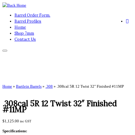
Skip
to
Barrel Order Form.
content
Barrel Profiles
Home
Shop 7mm
Contact Us
Home
»
Bartlein Barrels
»
.308
»
.308cal 5R 12 Twist 32″ Finished #11MP
.308cal 5R 12 Twist 32″ Finished
#11MP
$
1,125.00
inc GST
Specifications: